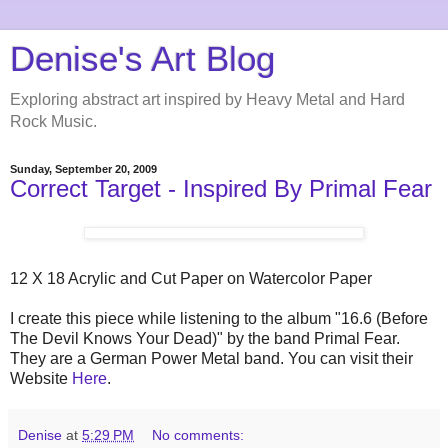
Denise's Art Blog
Exploring abstract art inspired by Heavy Metal and Hard
Rock Music.
Sunday, September 20, 2009
Correct Target - Inspired By Primal Fear
12 X 18 Acrylic and Cut Paper on Watercolor Paper
I create this piece while listening to the album "16.6 (Before
The Devil Knows Your Dead)" by the band Primal Fear.
They are a German Power Metal band. You can visit their
Website
Here
.
Denise
at
5:29 PM
No comments: