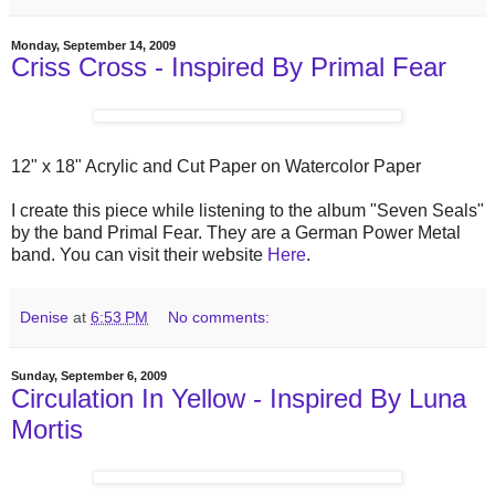
Monday, September 14, 2009
Criss Cross - Inspired By Primal Fear
12" x 18" Acrylic and Cut Paper on Watercolor Paper
I create this piece while listening to the album "Seven Seals"
by the band Primal Fear. They are a German Power Metal
band. You can visit their website
Here
.
Denise
at
6:53 PM
No comments:
Sunday, September 6, 2009
Circulation In Yellow - Inspired By Luna
Mortis