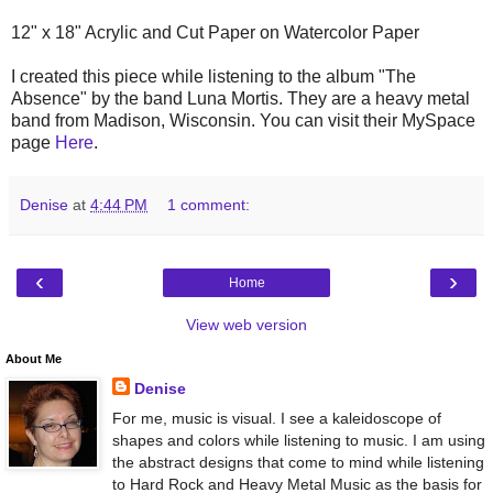
12" x 18" Acrylic and Cut Paper on Watercolor Paper
I created this piece while listening to the album "The
Absence" by the band Luna Mortis. They are a heavy metal
band from Madison, Wisconsin. You can visit their MySpace
page
Here
.
Denise
at
4:44 PM
1 comment:
‹
›
Home
View web version
About Me
Denise
For me, music is visual. I see a kaleidoscope of
shapes and colors while listening to music. I am using
the abstract designs that come to mind while listening
to Hard Rock and Heavy Metal Music as the basis for