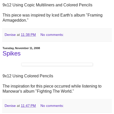
9x12 Using Copic Multiliners and Colored Pencils
This piece was inspired by Iced Earth's album "Framing
Armageddon."
Denise
at
11:38 PM
No comments:
Tuesday, November 11, 2008
Spikes
9x12 Using Colored Pencils
The inspiration for this piece occurred while listening to
Manowar's album "Fighting The World."
Denise
at
11:47 PM
No comments: