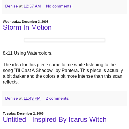
Denise
at
12:57 AM
No comments:
Wednesday, December 3, 2008
Storm In Motion
8x11 Using Watercolors.
The idea for this piece came to me while listening to the
song "I'll Cast A Shadow" by Pantera. This piece is actually
a bit darker and the colors a bit more intense than this scan
reflects.
Denise
at
11:49 PM
2 comments:
Tuesday, December 2, 2008
Untitled - Inspired By Icarus Witch