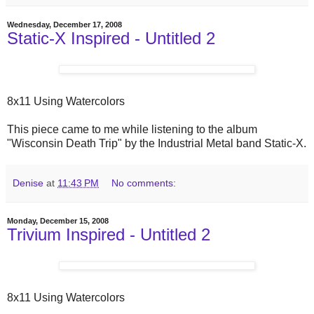
Wednesday, December 17, 2008
Static-X Inspired - Untitled 2
8x11 Using Watercolors
This piece came to me while listening to the album
"Wisconsin Death Trip" by the Industrial Metal band Static-X.
Denise
at
11:43 PM
No comments:
Monday, December 15, 2008
Trivium Inspired - Untitled 2
8x11 Using Watercolors