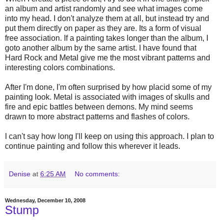
an album and artist randomly and see what images come
into my head. I don't analyze them at all, but instead try and
put them directly on paper as they are. Its a form of visual
free association. If a painting takes longer than the album, I
goto another album by the same artist. I have found that
Hard Rock and Metal give me the most vibrant patterns and
interesting colors combinations.
After I'm done, I'm often surprised by how placid some of my
painting look. Metal is associated with images of skulls and
fire and epic battles between demons. My mind seems
drawn to more abstract patterns and flashes of colors.
I can't say how long I'll keep on using this approach. I plan to
continue painting and follow this wherever it leads.
Denise
at
6:25 AM
No comments:
Wednesday, December 10, 2008
Stump