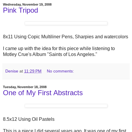
Wednesday, November 19, 2008
Pink Tripod
8x11 Using Copic Multiliner Pens, Sharpies and watercolors
I came up with the idea for this piece while listening to
Motley Crue's Album "Saints of Los Angeles."
Denise
at
11:29 PM
No comments:
Tuesday, November 18, 2008
One of My First Abstracts
8.5x12 Using Oil Pastels
This is a piece I did several years ago. It was one of my first