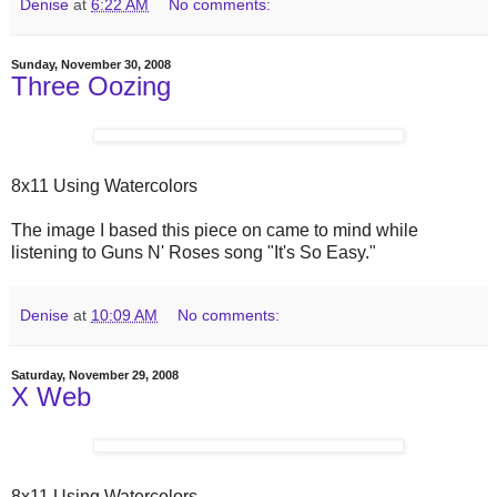
Denise
at
6:22 AM
No comments:
Sunday, November 30, 2008
Three Oozing
8x11 Using Watercolors
The image I based this piece on came to mind while
listening to Guns N' Roses song "It's So Easy."
Denise
at
10:09 AM
No comments:
Saturday, November 29, 2008
X Web
8x11 Using Watercolors