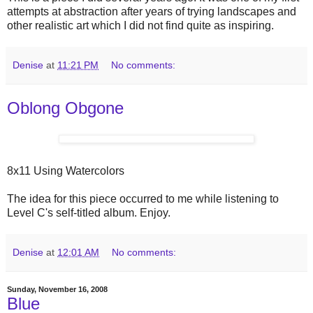
attempts at abstraction after years of trying landscapes and
other realistic art which I did not find quite as inspiring.
Denise
at
11:21 PM
No comments:
Oblong Obgone
8x11 Using Watercolors
The idea for this piece occurred to me while listening to
Level C's self-titled album. Enjoy.
Denise
at
12:01 AM
No comments:
Sunday, November 16, 2008
Blue