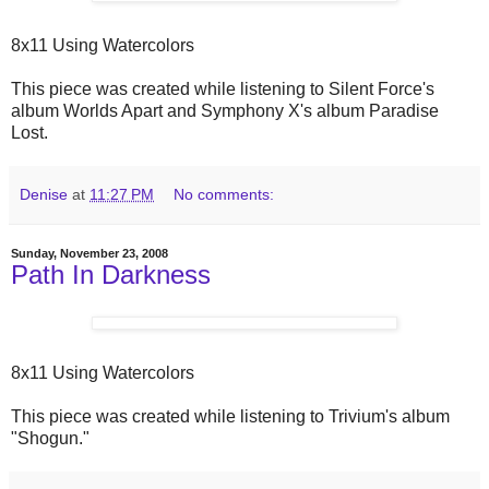
8x11 Using Watercolors
This piece was created while listening to Silent Force's
album Worlds Apart and Symphony X's album Paradise
Lost.
Denise
at
11:27 PM
No comments:
Sunday, November 23, 2008
Path In Darkness
8x11 Using Watercolors
This piece was created while listening to Trivium's album
"Shogun."