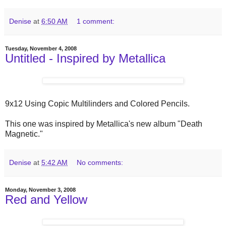
Denise
at
6:50 AM
1 comment:
Tuesday, November 4, 2008
Untitled - Inspired by Metallica
9x12 Using Copic Multilinders and Colored Pencils.
This one was inspired by Metallica's new album "Death
Magnetic."
Denise
at
5:42 AM
No comments:
Monday, November 3, 2008
Red and Yellow