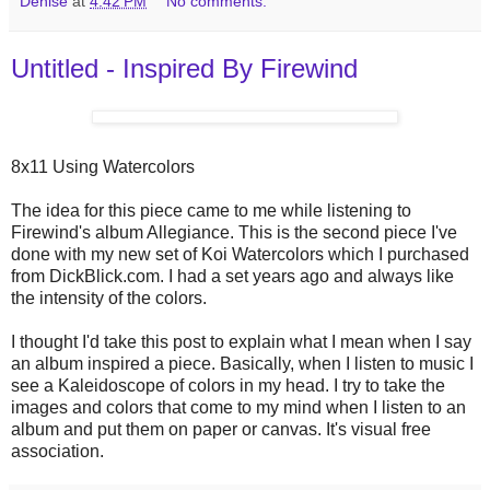
Denise
at
4:42 PM
No comments:
Untitled - Inspired By Firewind
8x11 Using Watercolors
The idea for this piece came to me while listening to
Firewind's album Allegiance. This is the second piece I've
done with my new set of Koi Watercolors which I purchased
from DickBlick.com. I had a set years ago and always like
the intensity of the colors.
I thought I'd take this post to explain what I mean when I say
an album inspired a piece. Basically, when I listen to music I
see a Kaleidoscope of colors in my head. I try to take the
images and colors that come to my mind when I listen to an
album and put them on paper or canvas. It's visual free
association.