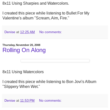
8x11 Using Sharpies and Watercolors.
I created this piece while listening to Bullet For My
Valentine's album "Scream, Aim, Fire."
Denise
at
12:25 AM
No comments:
Thursday, November 20, 2008
Rolling On Along
8x11 Using Watercolors
I created this piece while listening to Bon Jovi's Album
"Slippery When Wet."
Denise
at
11:53 PM
No comments: