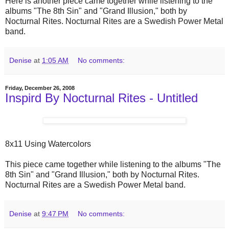
Here is another piece came together while listening to the
albums "The 8th Sin" and "Grand Illusion," both by
Nocturnal Rites. Nocturnal Rites are a Swedish Power Metal
band.
Denise
at
1:05 AM
No comments:
Friday, December 26, 2008
Inspird By Nocturnal Rites - Untitled
8x11 Using Watercolors
This piece came together while listening to the albums "The
8th Sin" and "Grand Illusion," both by Nocturnal Rites.
Nocturnal Rites are a Swedish Power Metal band.
Denise
at
9:47 PM
No comments: