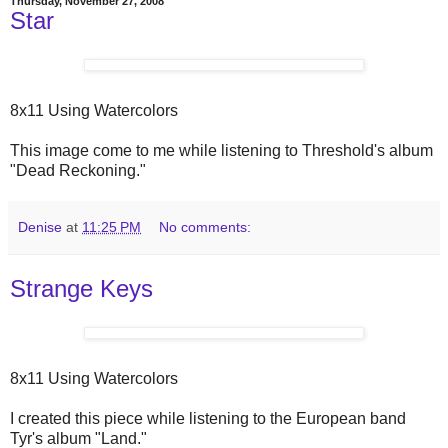
Thursday, November 27, 2008
Star
8x11 Using Watercolors
This image come to me while listening to Threshold's album
"Dead Reckoning."
Denise
at
11:25 PM
No comments:
Strange Keys
8x11 Using Watercolors
I created this piece while listening to the European band
Tyr's album "Land."