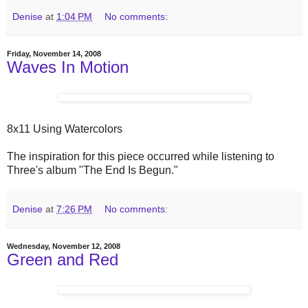
Denise
at
1:04 PM
No comments:
Friday, November 14, 2008
Waves In Motion
8x11 Using Watercolors
The inspiration for this piece occurred while listening to
Three's album "The End Is Begun."
Denise
at
7:26 PM
No comments:
Wednesday, November 12, 2008
Green and Red