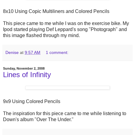
8x10 Using Copic Multiliners and Colored Pencils
This piece came to me while I was on the exercise bike. My
Ipod started playing Def Leppard's song "Photograph" and
this image flashed through my mind.
Denise
at
9:57 AM
1 comment:
Sunday, November 2, 2008
Lines of Infinity
9x9 Using Colored Pencils
The inspiration for this piece came to me while listening to
Down's album "Over The Under."