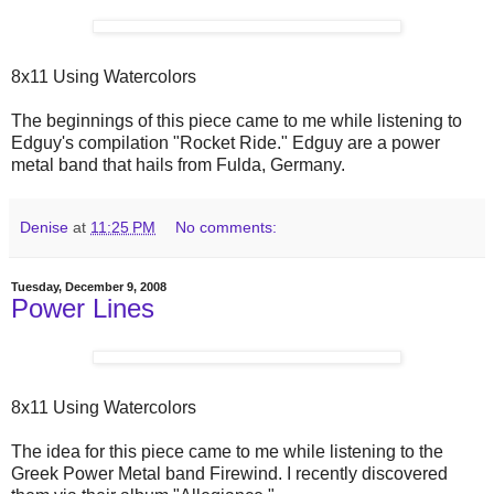
8x11 Using Watercolors
The beginnings of this piece came to me while listening to
Edguy's compilation "Rocket Ride." Edguy are a power
metal band that hails from Fulda, Germany.
Denise
at
11:25 PM
No comments:
Tuesday, December 9, 2008
Power Lines
8x11 Using Watercolors
The idea for this piece came to me while listening to the
Greek Power Metal band Firewind. I recently discovered