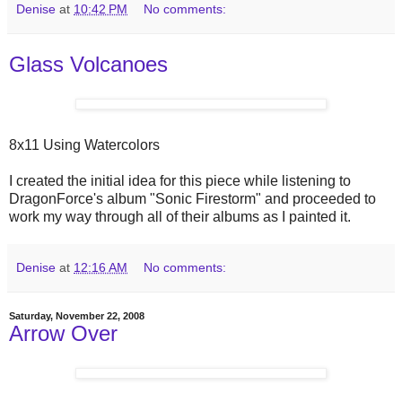
Denise
at
10:42 PM
No comments:
Glass Volcanoes
8x11 Using Watercolors
I created the initial idea for this piece while listening to
DragonForce's album "Sonic Firestorm" and proceeded to
work my way through all of their albums as I painted it.
Denise
at
12:16 AM
No comments:
Saturday, November 22, 2008
Arrow Over