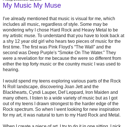
My Music My Muse
I've already mentioned that music is visual for me, which
includes all music, regardless of style. Some may be
wondering why I chose Hard Rock and Heavy Metal to be
my artistic muse. To understand that you have to look back at
a shy 12 year old girl who hears two pieces of music for the
first time. The first was Pink Floyd's “The Wall” and the
second was Deep Purple's “Smoke On The Water.” They
were a revelation for me because the were so different from
either the top forty music or the country music I was used to
hearing.
I would spend my teens exploring various parts of the Rock
N Roll landscape, discovering Joan Jett and the
Blackhearts, Cyndi Lauper, Def Leppard, Iron Maiden and
many others. I listen to a wide variety of music but as I got
out of my teens I drawn strongest to the harder edge of the
Rock spectrum. So when I went looking for new inspiration
for my art, it was natural to turn to my Hard Rock and Metal.
When I create a piece of art, I try to do it in one sitting. I pick