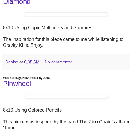
Diamond
8x10 Using Copic Multiliners and Sharpies.
The inspiration for this piece came to me while listening to
Gravity Kills. Enjoy.
Denise
at
6:35 AM
No comments:
Wednesday, November 5, 2008
Pinwheel
8x10 Using Colored Pencils
This piece was inspired by the band The Zico Chain's album
"Food."