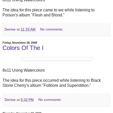
The idea for this piece came to we while listening to
Poison's album "Flesh and Blood."
Denise
at
11:33 AM
No comments:
Friday, November 28, 2008
Colors Of The I
8x11 Using Watercolors
The idea for this piece occurred while listening to Black
Stone Cherry's album "Folklore and Superstition."
Denise
at
5:32 PM
No comments: