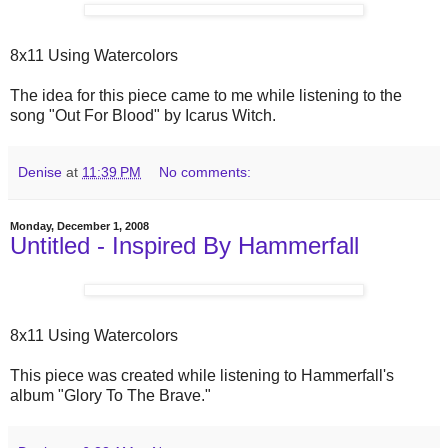
8x11 Using Watercolors
The idea for this piece came to me while listening to the
song "Out For Blood" by Icarus Witch.
Denise
at
11:39 PM
No comments:
Monday, December 1, 2008
Untitled - Inspired By Hammerfall
8x11 Using Watercolors
This piece was created while listening to Hammerfall's
album "Glory To The Brave."