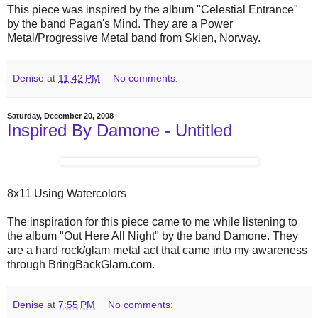
This piece was inspired by the album "Celestial Entrance"
by the band Pagan's Mind. They are a Power
Metal/Progressive Metal band from Skien, Norway.
Denise
at
11:42 PM
No comments:
Saturday, December 20, 2008
Inspired By Damone - Untitled
8x11 Using Watercolors
The inspiration for this piece came to me while listening to
the album "Out Here All Night" by the band Damone. They
are a hard rock/glam metal act that came into my awareness
through BringBackGlam.com.
Denise
at
7:55 PM
No comments: