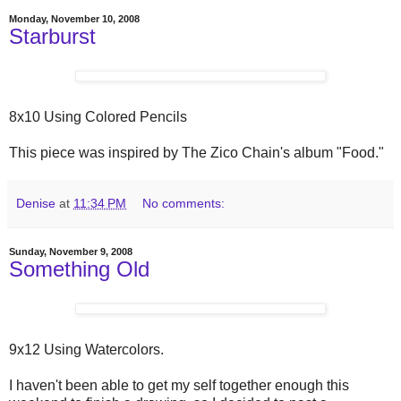
Monday, November 10, 2008
Starburst
8x10 Using Colored Pencils
This piece was inspired by The Zico Chain's album "Food."
Denise
at
11:34 PM
No comments:
Sunday, November 9, 2008
Something Old
9x12 Using Watercolors.
I haven't been able to get my self together enough this