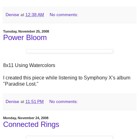
Denise
at
12:38 AM
No comments:
Tuesday, November 25, 2008
Power Bloom
8x11 Using Watercolors
I created this piece while listening to Symphony X's album
"Paradise Lost."
Denise
at
11:51 PM
No comments:
Monday, November 24, 2008
Connected Rings