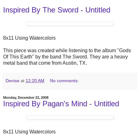
Inspired By The Sword - Untitled
8x11 Using Watercolors
This piece was created while listening to the album "Gods
Of This Earth" by the band The Sword. They are a heavy
metal band that come from Austin, TX.
Denise
at
12:20 AM
No comments:
Monday, December 22, 2008
Inspired By Pagan's Mind - Untitled
8x11 Using Watercolors