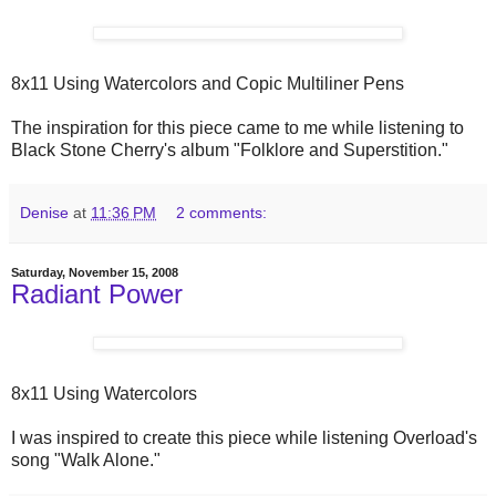
8x11 Using Watercolors and Copic Multiliner Pens
The inspiration for this piece came to me while listening to
Black Stone Cherry's album "Folklore and Superstition."
Denise
at
11:36 PM
2 comments:
Saturday, November 15, 2008
Radiant Power
8x11 Using Watercolors
I was inspired to create this piece while listening Overload's
song "Walk Alone."