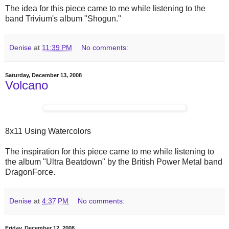
The idea for this piece came to me while listening to the
band Trivium's album "Shogun."
Denise
at
11:39 PM
No comments:
Saturday, December 13, 2008
Volcano
8x11 Using Watercolors
The inspiration for this piece came to me while listening to
the album "Ultra Beatdown" by the British Power Metal band
DragonForce.
Denise
at
4:37 PM
No comments:
Friday, December 12, 2008