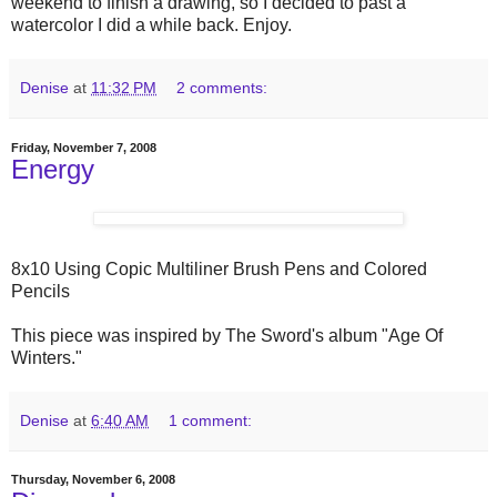
weekend to finish a drawing, so I decided to past a
watercolor I did a while back. Enjoy.
Denise
at
11:32 PM
2 comments:
Friday, November 7, 2008
Energy
8x10 Using Copic Multiliner Brush Pens and Colored
Pencils
This piece was inspired by The Sword's album "Age Of
Winters."
Denise
at
6:40 AM
1 comment:
Thursday, November 6, 2008