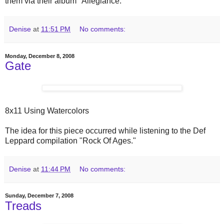
them via their album "Allegiance."
Denise
at
11:51 PM
No comments:
Monday, December 8, 2008
Gate
8x11 Using Watercolors
The idea for this piece occurred while listening to the Def
Leppard compilation "Rock Of Ages."
Denise
at
11:44 PM
No comments:
Sunday, December 7, 2008
Treads