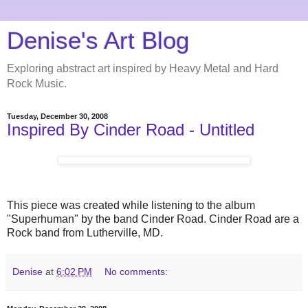
Denise's Art Blog
Exploring abstract art inspired by Heavy Metal and Hard
Rock Music.
Tuesday, December 30, 2008
Inspired By Cinder Road - Untitled
This piece was created while listening to the album
"Superhuman" by the band Cinder Road. Cinder Road are a
Rock band from Lutherville, MD.
Denise
at
6:02 PM
No comments: