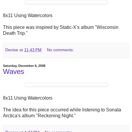
8x11 Using Watercolors
This piece was inspired by Static-X's album "Wisconsin
Death Trip."
Denise
at
11:43 PM
No comments:
Saturday, December 6, 2008
Waves
8x11 Using Watercolors
The idea for this piece occurred while listening to Sonata
Arctica's album "Reckoning Night."