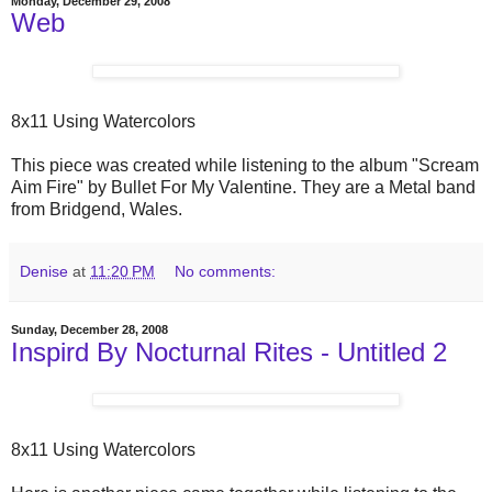
Monday, December 29, 2008
Web
8x11 Using Watercolors
This piece was created while listening to the album "Scream
Aim Fire" by Bullet For My Valentine. They are a Metal band
from Bridgend, Wales.
Denise
at
11:20 PM
No comments:
Sunday, December 28, 2008
Inspird By Nocturnal Rites - Untitled 2
8x11 Using Watercolors