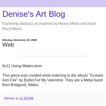
Denise's Art Blog
Exploring abstract art inspired by Heavy Metal and Hard
Rock Music.
Monday, December 29, 2008
Web
8x11 Using Watercolors
This piece was created while listening to the album "Scream
Aim Fire" by Bullet For My Valentine. They are a Metal band
from Bridgend, Wales.
Denise
at
11:20 PM