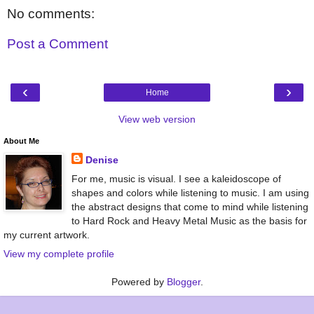
No comments:
Post a Comment
‹
›
Home
View web version
About Me
Denise
For me, music is visual. I see a kaleidoscope of
shapes and colors while listening to music. I am using
the abstract designs that come to mind while listening
to Hard Rock and Heavy Metal Music as the basis for
my current artwork.
View my complete profile
Powered by
Blogger
.