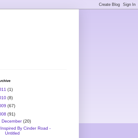
rchive
011
(1)
010
(8)
009
(67)
008
(91)
▼
December
(20)
Inspired By Cinder Road -
Untitled