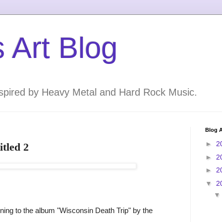
 Art Blog
inspired by Heavy Metal and Hard Rock Music.
Blog A
►
2
itled 2
►
2
►
2
▼
2
ening to the album "Wisconsin Death Trip" by the