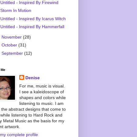
Untitled - Inspired By Firewind
Storm In Motion
Untitled - Inspired By Icarus Witch
Untitled - Inspired By Hammerfall
►
November
(28)
►
October
(31)
►
September
(12)
 Me
Denise
For me, music is visual.
I see a kaleidoscope of
shapes and colors while
listening to music. I am
 the abstract designs that come to
while listening to Hard Rock and
 Metal Music as the basis for my
nt artwork.
my complete profile