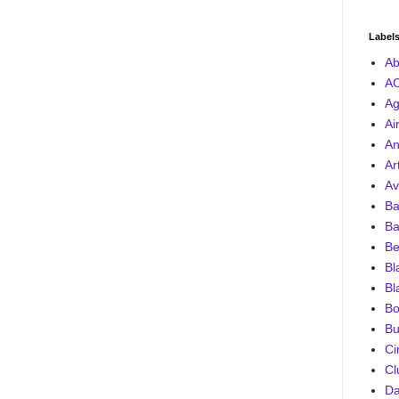
Label
Ab
A
Ag
Ai
An
Ar
Av
Ba
Ba
Be
Bl
Bl
Bo
Bu
Ci
Cl
D