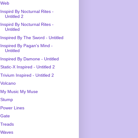
Web
Inspird By Nocturnal Rites -
Untitled 2
Inspird By Nocturnal Rites -
Untitled
Inspired By The Sword - Untitled
Inspired By Pagan's Mind -
Untitled
Inspired By Damone - Untitled
Static-X Inspired - Untitled 2
Trivium Inspired - Untitled 2
Volcano
My Music My Muse
Stump
Power Lines
Gate
Treads
Waves