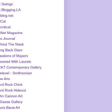
t Swings
t.Blogging.LA
tblog.net
tCal
critical
tNet Magazine
ts Journal
hind The Mask
ing Back Glam
eations of Mayers
owned With Laurels
KT Contemporary Gallery
elevel - Smithsonian
ne Arts
rd Rock Chick
rd Rock Hideout
hn Cannon Art
Gasse Gallery
ura Barat Art