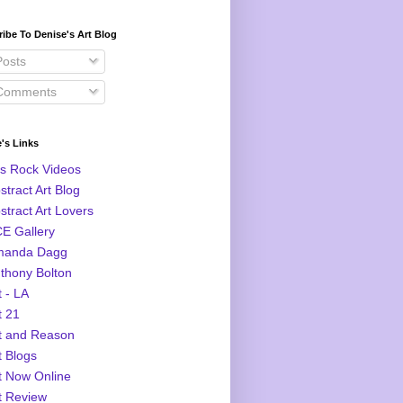
ibe To Denise's Art Blog
osts
omments
's Links
s Rock Videos
stract Art Blog
stract Art Lovers
E Gallery
manda Dagg
thony Bolton
t - LA
t 21
t and Reason
t Blogs
t Now Online
t Review