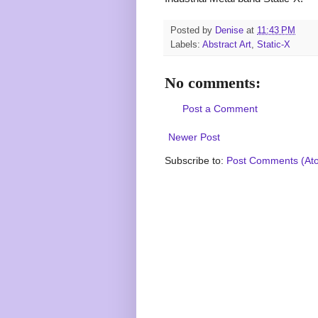
Posted by
Denise
at
11:43 PM
Labels:
Abstract Art
,
Static-X
No comments:
Post a Comment
Newer Post
Subscribe to:
Post Comments (At