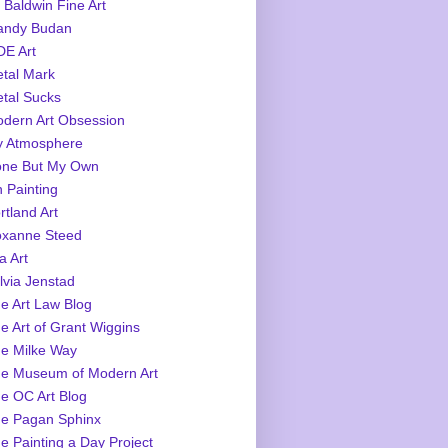
 Baldwin Fine Art
ndy Budan
E Art
tal Mark
tal Sucks
dern Art Obsession
 Atmosphere
ne But My Own
 Painting
rtland Art
xanne Steed
a Art
lvia Jenstad
e Art Law Blog
e Art of Grant Wiggins
e Milke Way
e Museum of Modern Art
e OC Art Blog
e Pagan Sphinx
e Painting a Day Project