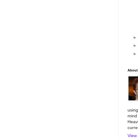
About
using
mind 
Heavy
curre
View 