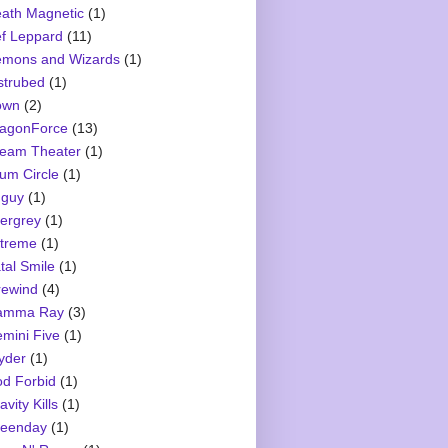
ath Magnetic
(1)
f Leppard
(11)
mons and Wizards
(1)
strubed
(1)
own
(2)
agonForce
(13)
eam Theater
(1)
um Circle
(1)
guy
(1)
ergrey
(1)
treme
(1)
tal Smile
(1)
rewind
(4)
amma Ray
(3)
mini Five
(1)
yder
(1)
d Forbid
(1)
avity Kills
(1)
eenday
(1)