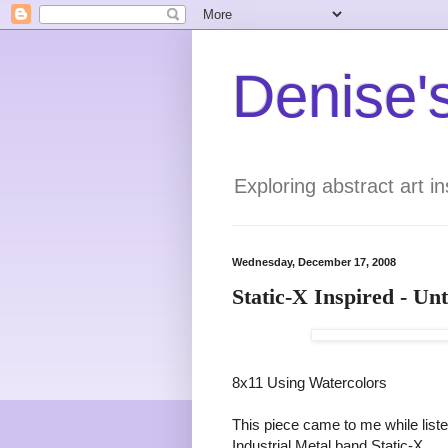
Denise's
Exploring abstract art 
Wednesday, December 17, 2008
Static-X Inspired - Unt
8x11 Using Watercolors
This piece came to me while list
Industrial Metal band Static-X.