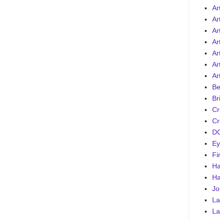
Ar
Ar
Ar
Ar
Art
Ar
Ar
Be
Br
Cr
Cr
DC
Ey
Fi
Ha
Ha
Jo
La
La