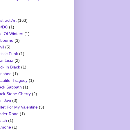
s
stract Art
(163)
C/DC
(1)
e Of Winters
(1)
rbourne
(3)
vil
(5)
tistic Funk
(1)
antasia
(2)
ck In Black
(1)
nshee
(1)
autiful Tragedy
(1)
ack Sabbath
(1)
ack Stone Cherry
(2)
n Jovi
(3)
llet For My Valentine
(3)
nder Road
(1)
utch
(1)
amone
(1)