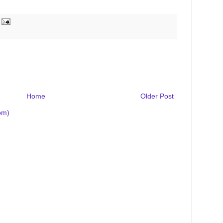
Home
Older Post
om)