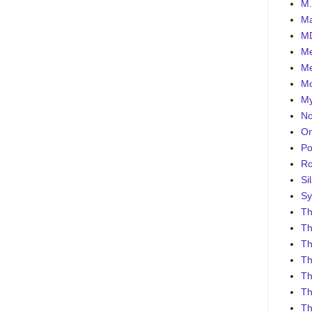
M.
Ma
MD
Me
Me
Mo
My
No
On
Po
Ro
Sil
Sy
Th
Th
Th
Th
Th
Th
Th