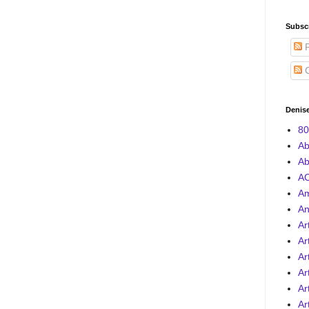
Subscr
P
C
Denise
80
Ab
Ab
AC
A
An
Ar
Ar
Ar
Ar
Ar
Ar