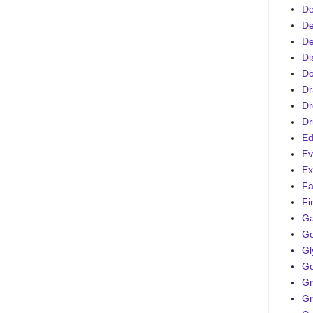
De
De
De
Di
D
Dr
Dr
Dr
Ed
Ev
Ex
Fa
Fi
G
Ge
Gl
Go
Gr
Gr