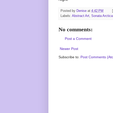
Posted by
Denise
at
4:42 PM
Labels:
Abstract Art
,
Sonata Arctica
No comments:
Post a Comment
Newer Post
Subscribe to:
Post Comments (At