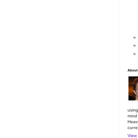
About
using
mind 
Heavy
curre
View 