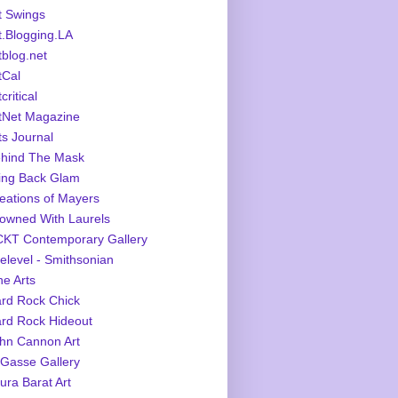
t Swings
t.Blogging.LA
tblog.net
tCal
critical
tNet Magazine
ts Journal
hind The Mask
ing Back Glam
eations of Mayers
owned With Laurels
KT Contemporary Gallery
elevel - Smithsonian
ne Arts
rd Rock Chick
rd Rock Hideout
hn Cannon Art
Gasse Gallery
ura Barat Art