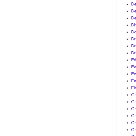
De
De
De
Di
D
Dr
Dr
Dr
Ed
Ev
Ex
Fa
Fi
G
Ge
Gl
Go
Gr
Gr