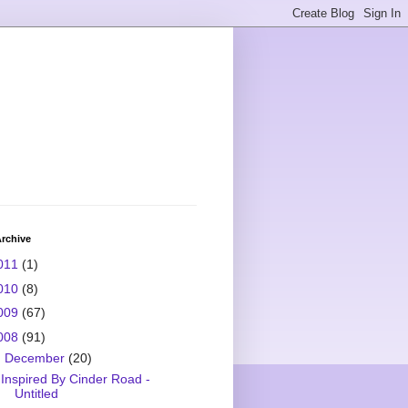
rchive
011
(1)
010
(8)
009
(67)
008
(91)
▼
December
(20)
Inspired By Cinder Road -
Untitled