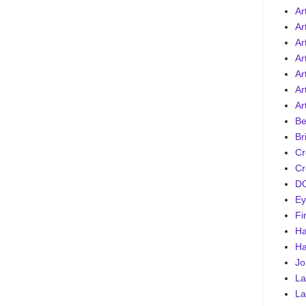
Ar
Ar
Ar
Ar
Art
Ar
Ar
Be
Br
Cr
Cr
DC
Ey
Fi
Ha
Ha
Jo
La
La