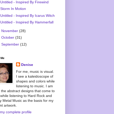
Untitled - Inspired By Firewind
Storm In Motion
Untitled - Inspired By Icarus Witch
Untitled - Inspired By Hammerfall
►
November
(28)
►
October
(31)
►
September
(12)
 Me
Denise
For me, music is visual.
I see a kaleidoscope of
shapes and colors while
listening to music. I am
 the abstract designs that come to
while listening to Hard Rock and
 Metal Music as the basis for my
nt artwork.
my complete profile