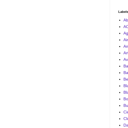
Label
Ab
A
Ag
Ai
An
Ar
Av
Ba
Ba
Be
Bl
Bl
Bo
Bu
Ci
Cl
D