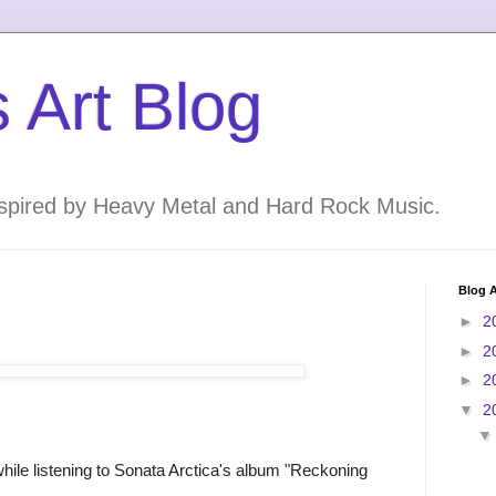
 Art Blog
inspired by Heavy Metal and Hard Rock Music.
Blog A
►
2
►
2
►
2
▼
2
while listening to Sonata Arctica's album "Reckoning