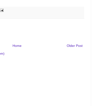
Home
Older Post
om)