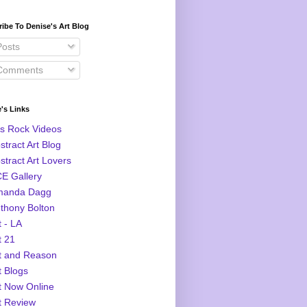
ibe To Denise's Art Blog
osts
omments
's Links
s Rock Videos
stract Art Blog
stract Art Lovers
E Gallery
manda Dagg
thony Bolton
t - LA
t 21
t and Reason
t Blogs
t Now Online
t Review