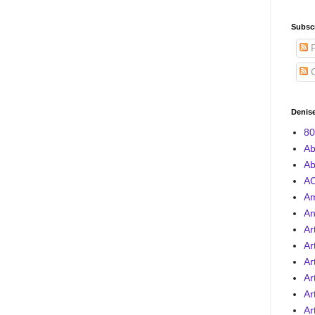
Subscr
P
C
Denise
80
Ab
Ab
AC
A
An
Ar
Ar
Ar
Ar
Ar
Ar