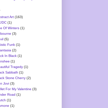
s
stract Art
(163)
C/DC
(1)
e Of Winters
(1)
rbourne
(3)
vil
(5)
tistic Funk
(1)
antasia
(2)
ck In Black
(1)
nshee
(1)
autiful Tragedy
(1)
ack Sabbath
(1)
ack Stone Cherry
(2)
n Jovi
(3)
llet For My Valentine
(3)
nder Road
(1)
utch
(1)
amone
(1)