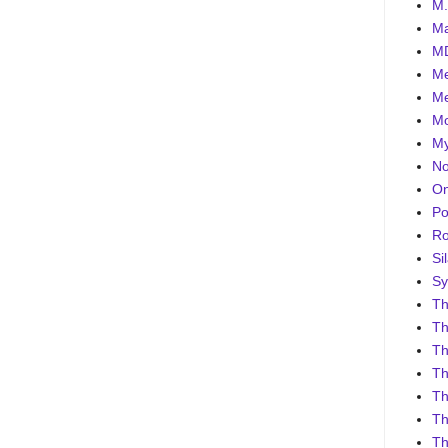
M.
Ma
MD
Me
Me
Mo
My
No
On
Po
Ro
Sil
Sy
Th
Th
Th
Th
Th
Th
Th