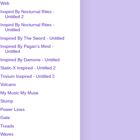
Web
Inspird By Nocturnal Rites -
Untitled 2
Inspird By Nocturnal Rites -
Untitled
Inspired By The Sword - Untitled
Inspired By Pagan's Mind -
Untitled
Inspired By Damone - Untitled
Static-X Inspired - Untitled 2
Trivium Inspired - Untitled 2
Volcano
My Music My Muse
Stump
Power Lines
Gate
Treads
Waves