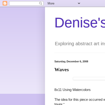
Denise's
Exploring abstract art 
Saturday, December 6, 2008
Waves
8x11 Using Watercolors
The idea for this piece occurred 
Night."