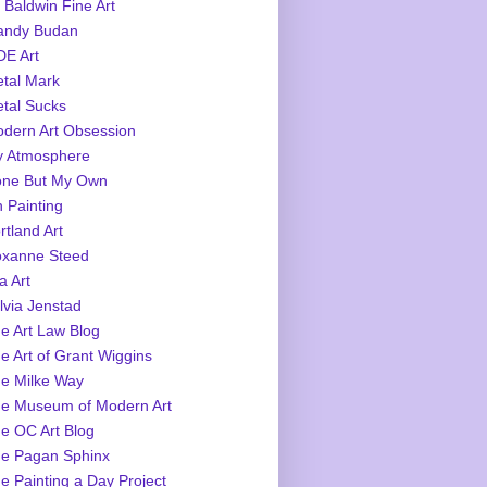
 Baldwin Fine Art
ndy Budan
E Art
tal Mark
tal Sucks
dern Art Obsession
 Atmosphere
ne But My Own
 Painting
rtland Art
xanne Steed
a Art
lvia Jenstad
e Art Law Blog
e Art of Grant Wiggins
e Milke Way
e Museum of Modern Art
e OC Art Blog
e Pagan Sphinx
e Painting a Day Project