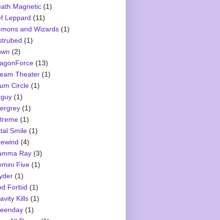
ath Magnetic
(1)
f Leppard
(11)
mons and Wizards
(1)
strubed
(1)
own
(2)
agonForce
(13)
eam Theater
(1)
um Circle
(1)
guy
(1)
ergrey
(1)
treme
(1)
tal Smile
(1)
rewind
(4)
amma Ray
(3)
mini Five
(1)
yder
(1)
d Forbid
(1)
avity Kills
(1)
eenday
(1)