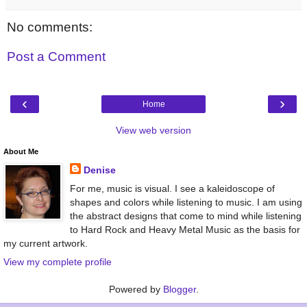
No comments:
Post a Comment
‹
›
Home
View web version
About Me
Denise
For me, music is visual. I see a kaleidoscope of
shapes and colors while listening to music. I am using
the abstract designs that come to mind while listening
to Hard Rock and Heavy Metal Music as the basis for
my current artwork.
View my complete profile
Powered by
Blogger
.