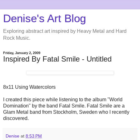
Denise's Art Blog
Exploring abstract art inspired by Heavy Metal and Hard
Rock Music.
Friday, January 2, 2009
Inspired By Fatal Smile - Untitled
8x11 Using Watercolors
I created this piece while listening to the album "World
Domination" by the band Fatal Smile. Fatal Smile are a
Glam Metal band from Stockholm, Sweden who I recently
discovered.
Denise
at
8:53 PM