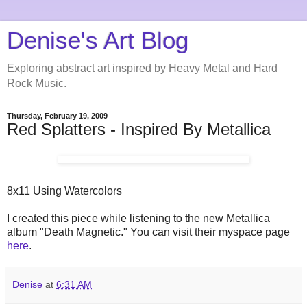
Denise's Art Blog
Exploring abstract art inspired by Heavy Metal and Hard
Rock Music.
Thursday, February 19, 2009
Red Splatters - Inspired By Metallica
8x11 Using Watercolors
I created this piece while listening to the new Metallica
album "Death Magnetic." You can visit their myspace page
here
.
Denise
at
6:31 AM