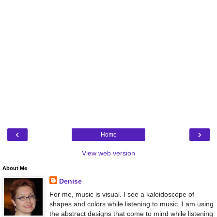
‹
›
Home
View web version
About Me
Denise
For me, music is visual. I see a kaleidoscope of
shapes and colors while listening to music. I am using
the abstract designs that come to mind while listening