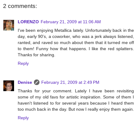
2 comments:
LORENZO
February 21, 2009 at 11:06 AM
I've been enjoying Metallica lately. Unfortunately back in the
day, early 90's, a coworker, who was a jerk always listened,
ranted, and raved so much about them that it turned me off
to them! Funny how that happens. I like the red splatters.
Thanks for sharing.
Reply
Denise
February 21, 2009 at 2:49 PM
Thanks for your comment. Lately I have been revisiting
some of my old favs for artistic inspiration. Some of them I
haven't listened to for several years because I heard them
too much back in the day. But now I really enjoy them again.
Reply