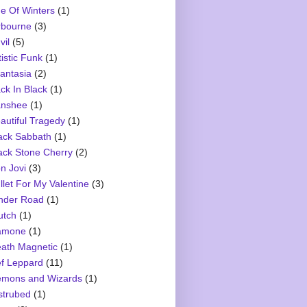
e Of Winters
(1)
rbourne
(3)
vil
(5)
tistic Funk
(1)
antasia
(2)
ck In Black
(1)
nshee
(1)
autiful Tragedy
(1)
ack Sabbath
(1)
ack Stone Cherry
(2)
n Jovi
(3)
llet For My Valentine
(3)
nder Road
(1)
utch
(1)
amone
(1)
ath Magnetic
(1)
f Leppard
(11)
mons and Wizards
(1)
strubed
(1)