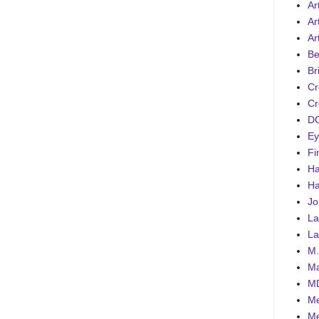
Art
Ar
Ar
Be
Br
Cr
Cr
DC
Ey
Fi
Ha
Ha
Jo
La
La
M.
Ma
MD
Me
Me