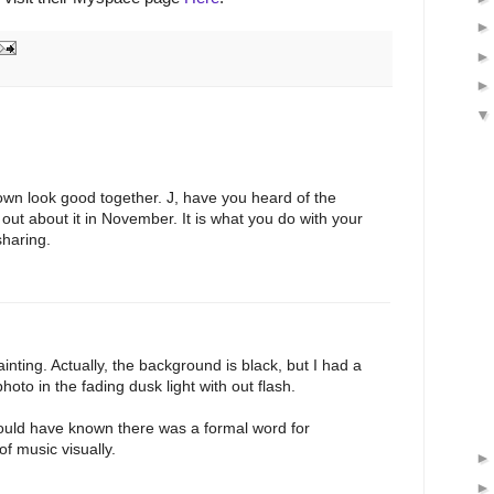
wn look good together. J, have you heard of the
 out about it in November. It is what you do with your
sharing.
inting. Actually, the background is black, but I had a
oto in the fading dusk light with out flash.
hould have known there was a formal word for
f music visually.