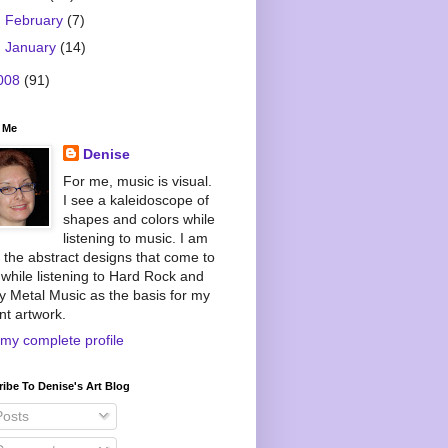
►
February
(7)
►
January
(14)
008
(91)
 Me
Denise
For me, music is visual.
I see a kaleidoscope of
shapes and colors while
listening to music. I am
 the abstract designs that come to
while listening to Hard Rock and
 Metal Music as the basis for my
nt artwork.
my complete profile
ibe To Denise's Art Blog
osts