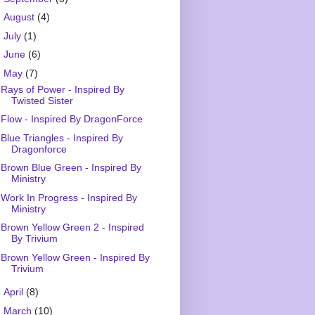
►
August
(4)
►
July
(1)
►
June
(6)
▼
May
(7)
Rays of Power - Inspired By
Twisted Sister
Flow - Inspired By DragonForce
Blue Triangles - Inspired By
Dragonforce
Brown Blue Green - Inspired By
Ministry
Work In Progress - Inspired By
Ministry
Brown Yellow Green 2 - Inspired
By Trivium
Brown Yellow Green - Inspired By
Trivium
►
April
(8)
►
March
(10)