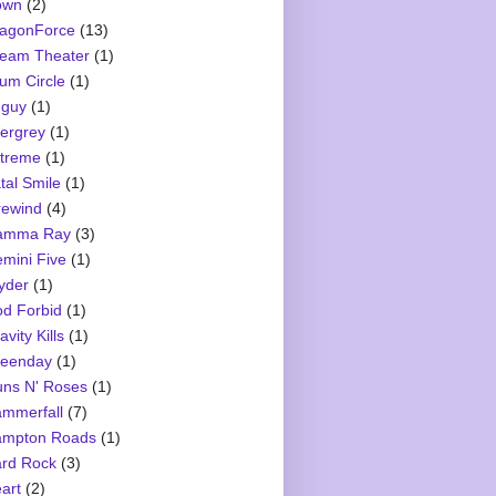
own
(2)
agonForce
(13)
eam Theater
(1)
um Circle
(1)
guy
(1)
ergrey
(1)
treme
(1)
tal Smile
(1)
rewind
(4)
amma Ray
(3)
mini Five
(1)
yder
(1)
d Forbid
(1)
avity Kills
(1)
eenday
(1)
ns N' Roses
(1)
mmerfall
(7)
mpton Roads
(1)
rd Rock
(3)
art
(2)