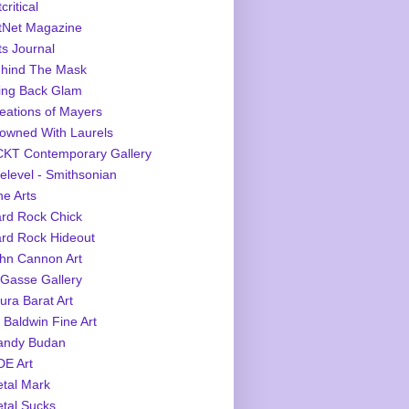
critical
tNet Magazine
ts Journal
hind The Mask
ing Back Glam
eations of Mayers
owned With Laurels
KT Contemporary Gallery
elevel - Smithsonian
ne Arts
rd Rock Chick
rd Rock Hideout
hn Cannon Art
Gasse Gallery
ura Barat Art
 Baldwin Fine Art
ndy Budan
E Art
tal Mark
tal Sucks