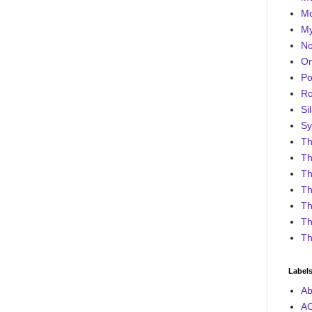
Mo
My
No
On
Po
Ro
Sil
Sy
Th
Th
Th
Th
Th
Th
Th
Label
Ab
A