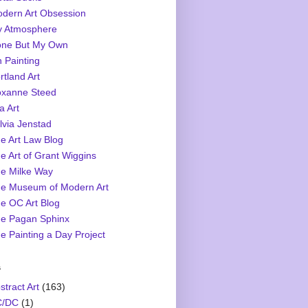
dern Art Obsession
 Atmosphere
ne But My Own
 Painting
rtland Art
xanne Steed
a Art
lvia Jenstad
e Art Law Blog
e Art of Grant Wiggins
e Milke Way
e Museum of Modern Art
e OC Art Blog
e Pagan Sphinx
e Painting a Day Project
s
stract Art
(163)
C/DC
(1)