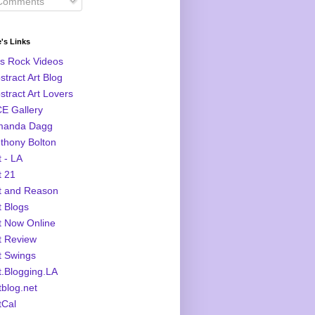
omments
's Links
s Rock Videos
stract Art Blog
stract Art Lovers
E Gallery
manda Dagg
thony Bolton
t - LA
t 21
t and Reason
t Blogs
t Now Online
t Review
t Swings
t.Blogging.LA
tblog.net
tCal