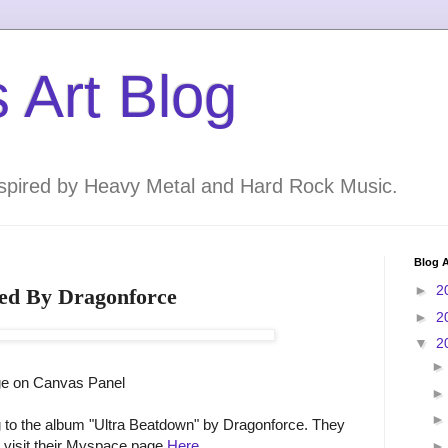
 Art Blog
inspired by Heavy Metal and Hard Rock Music.
Blog A
►
2
ired By Dragonforce
►
2
▼
2
ge on Canvas Panel
ing to the album "Ultra Beatdown" by Dragonforce. They
 visit their Myspace page
Here
.