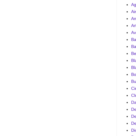
Ag
Ai
An
Ar
Av
Ba
Ba
Be
Bl
Bl
Bo
Bu
Ci
Cl
D
De
De
De
Di