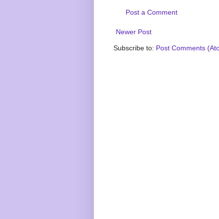
Post a Comment
Newer Post
Subscribe to:
Post Comments (At