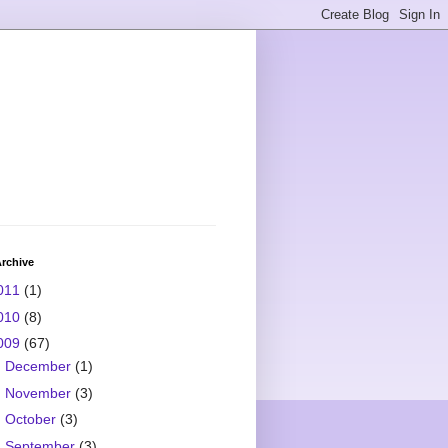
rchive
011
(1)
010
(8)
009
(67)
►
December
(1)
►
November
(3)
►
October
(3)
►
September
(3)