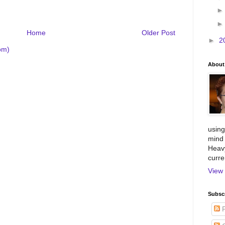
Home
Older Post
►
2
om)
About
using
mind 
Heavy
curre
View 
Subscr
P