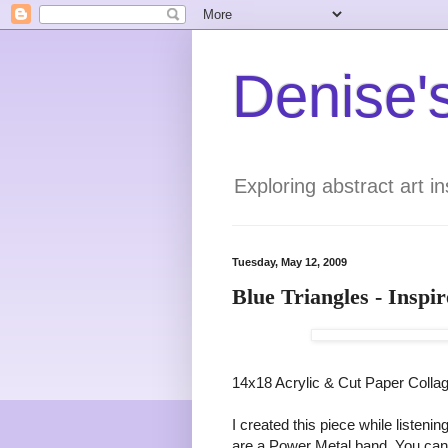
Denise's
Exploring abstract art 
Tuesday, May 12, 2009
Blue Triangles - Insp
14x18 Acrylic & Cut Paper Colla
I created this piece while listen
are a Power Metal band. You can