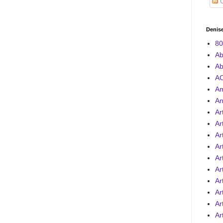
C
Denise
80
Ab
Ab
AC
A
An
Ar
Ar
Ar
Ar
Ar
Ar
Ar
Ar
Ar
Ar