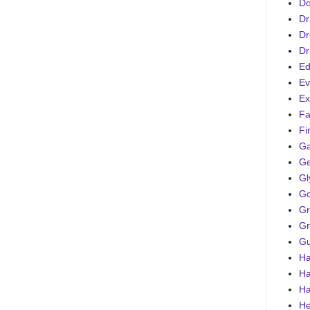
D
Dr
Dr
Dr
Ed
Ev
Ex
Fa
Fi
G
Ge
Gl
Go
Gr
Gr
Gu
Ha
Ha
Ha
He