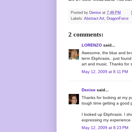
Posted by
Denise
at
7:48 PM
Labels:
Abstract Art
,
DragonForce
2 comments:
LORENZO
said...
Awesome, the blue and bro
term Ekphrasis...just found
art and music. Thanks for 
May 12, 2009 at 8:11 PM
Denise
said...
Thanks for looking at my pa
tough time getting a good ph
I looked up Ekphrasis. I s
expressing my experience o
May 12, 2009 at 8:23 PM