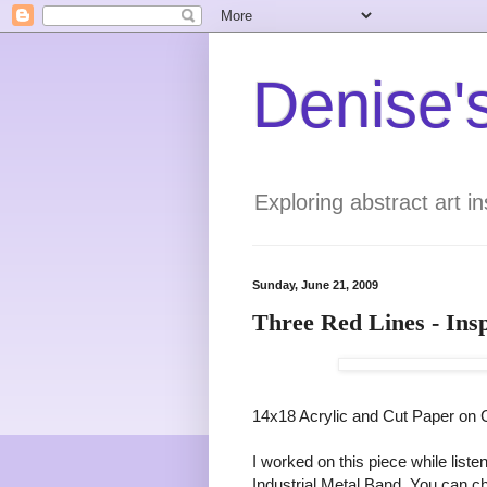
Denise's
Exploring abstract art 
Sunday, June 21, 2009
Three Red Lines - Ins
14x18 Acrylic and Cut Paper on
I worked on this piece while list
Industrial Metal Band. You can 