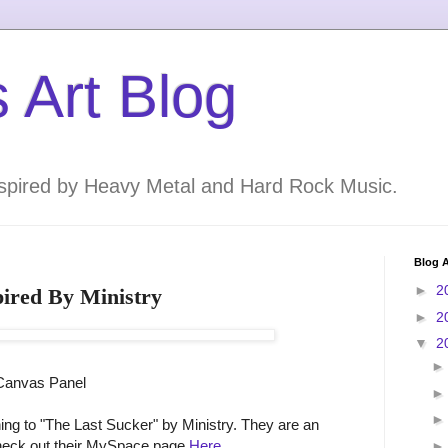
 Art Blog
inspired by Heavy Metal and Hard Rock Music.
Blog A
►
2
pired By Ministry
►
2
▼
2
 Canvas Panel
ening to "The Last Sucker" by Ministry. They are an
check out their MySpace page
Here
.