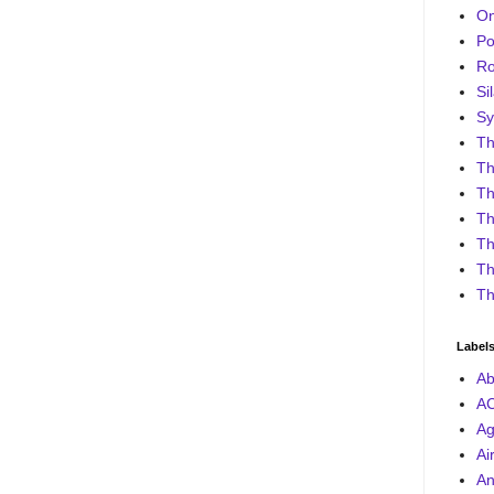
On
Po
Ro
Sil
Sy
Th
Th
Th
Th
Th
Th
Th
Label
Ab
A
Ag
Ai
An