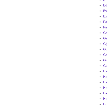
Ed
Ev
Ex
Fa
Fi
G
Ge
Gl
Go
Gr
Gr
Gu
Ha
Ha
Ha
He
He
He
Ho