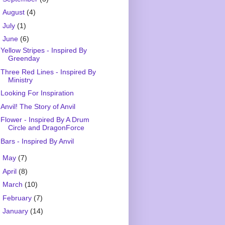
►
August
(4)
►
July
(1)
▼
June
(6)
Yellow Stripes - Inspired By
Greenday
Three Red Lines - Inspired By
Ministry
Looking For Inspiration
Anvil! The Story of Anvil
Flower - Inspired By A Drum
Circle and DragonForce
Bars - Inspired By Anvil
►
May
(7)
►
April
(8)
►
March
(10)
►
February
(7)
►
January
(14)