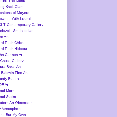
hind The Mask
ing Back Glam
eations of Mayers
owned With Laurels
KT Contemporary Gallery
elevel - Smithsonian
ne Arts
rd Rock Chick
rd Rock Hideout
hn Cannon Art
Gasse Gallery
ura Barat Art
 Baldwin Fine Art
ndy Budan
E Art
tal Mark
tal Sucks
dern Art Obsession
 Atmosphere
ne But My Own