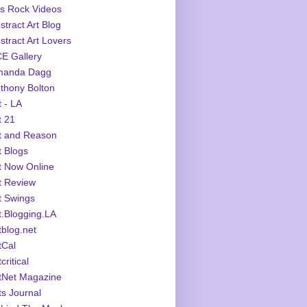
s Rock Videos
stract Art Blog
stract Art Lovers
E Gallery
manda Dagg
thony Bolton
t - LA
t 21
t and Reason
t Blogs
t Now Online
t Review
t Swings
t.Blogging.LA
tblog.net
tCal
critical
tNet Magazine
ts Journal