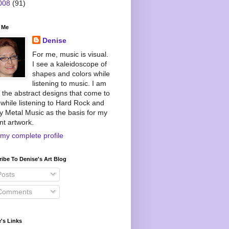
008
(91)
 Me
Denise
For me, music is visual.
I see a kaleidoscope of
shapes and colors while
listening to music. I am
 the abstract designs that come to
while listening to Hard Rock and
 Metal Music as the basis for my
nt artwork.
my complete profile
ibe To Denise's Art Blog
osts
omments
's Links