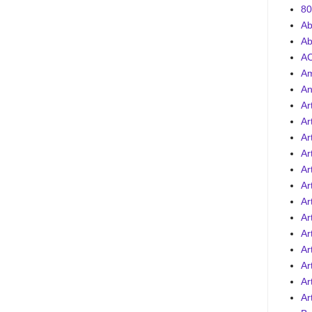
80
Ab
Ab
AC
A
An
Ar
Ar
Ar
Ar
Ar
Ar
Ar
Ar
Ar
Ar
Art
Ar
Ar