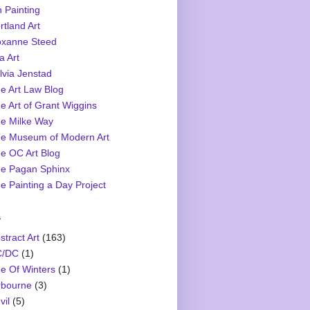
 Painting
rtland Art
xanne Steed
a Art
lvia Jenstad
e Art Law Blog
e Art of Grant Wiggins
e Milke Way
e Museum of Modern Art
e OC Art Blog
e Pagan Sphinx
e Painting a Day Project
s
stract Art
(163)
C/DC
(1)
e Of Winters
(1)
rbourne
(3)
vil
(5)