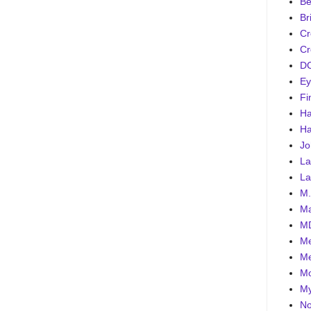
Be
Br
Cr
Cr
DC
Ey
Fi
Ha
Ha
Jo
La
La
M.
Ma
MD
Me
Me
Mo
My
No