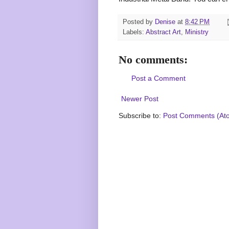
Posted by
Denise
at
8:42 PM
Labels:
Abstract Art
,
Ministry
No comments:
Post a Comment
Newer Post
Subscribe to:
Post Comments (At