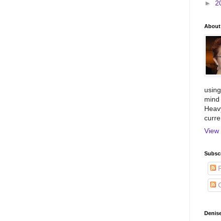
►
2
About
using
mind 
Heavy
curre
View 
Subscr
P
C
Denise