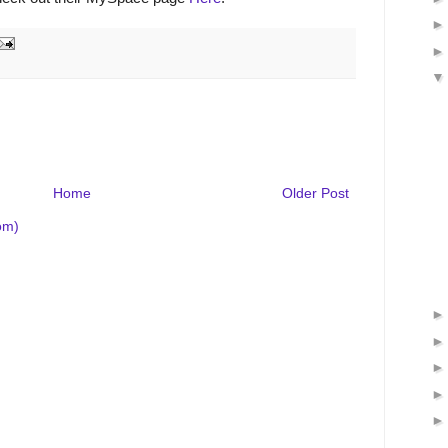
Home
Older Post
om)