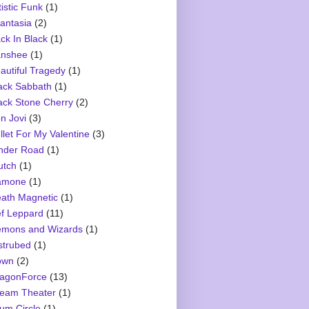
tistic Funk
(1)
antasia
(2)
ck In Black
(1)
nshee
(1)
autiful Tragedy
(1)
ack Sabbath
(1)
ack Stone Cherry
(2)
n Jovi
(3)
llet For My Valentine
(3)
nder Road
(1)
utch
(1)
amone
(1)
ath Magnetic
(1)
f Leppard
(11)
mons and Wizards
(1)
strubed
(1)
own
(2)
agonForce
(13)
eam Theater
(1)
um Circle
(1)