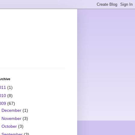
rchive
011
(1)
010
(8)
009
(67)
►
December
(1)
►
November
(3)
►
October
(3)
►
September
(3)