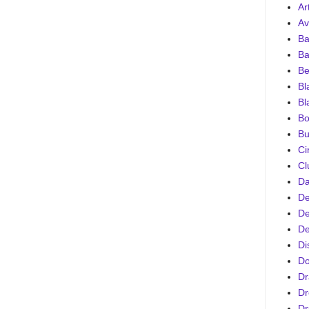
Ar
Av
Ba
Ba
Be
Bl
Bl
Bo
Bu
Ci
Cl
D
De
De
De
Di
D
Dr
Dr
Dr