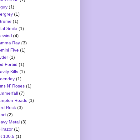
guy
(1)
ergrey
(1)
treme
(1)
tal Smile
(1)
rewind
(4)
amma Ray
(3)
mini Five
(1)
yder
(1)
d Forbid
(1)
avity Kills
(1)
eenday
(1)
ns N' Roses
(1)
mmerfall
(7)
mpton Roads
(1)
rd Rock
(3)
art
(2)
avy Metal
(3)
llrazor
(1)
t 100.5
(1)