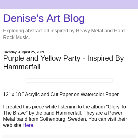
Denise's Art Blog
Exploring abstract art inspired by Heavy Metal and Hard
Rock Music.
Tuesday, August 25, 2009
Purple and Yellow Party - Inspired By
Hammerfall
12" x 18 " Acrylic and Cut Paper on Watercolor Paper
I created this piece while listening to the album "Glory To
The Brave" by the band Hammerfall. They are a Power
Metal band from Gothenburg, Sweden. You can visit their
web site
Here
.