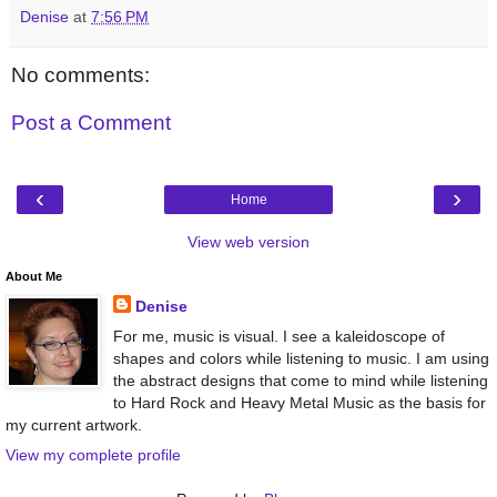
Denise
at
7:56 PM
No comments:
Post a Comment
‹
›
Home
View web version
About Me
Denise
For me, music is visual. I see a kaleidoscope of
shapes and colors while listening to music. I am using
the abstract designs that come to mind while listening
to Hard Rock and Heavy Metal Music as the basis for
my current artwork.
View my complete profile