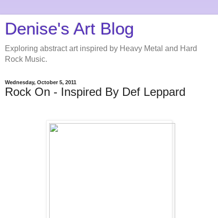
Denise's Art Blog
Exploring abstract art inspired by Heavy Metal and Hard
Rock Music.
Wednesday, October 5, 2011
Rock On - Inspired By Def Leppard