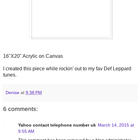
16"X20" Acrylic on Canvas
I created this piece while rockin' out to my fav Def Leppard
tunes.
Denise
at
9:38 PM
6 comments:
Yahoo contact telephone number uk
March 14, 2015 at
9:55 AM