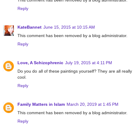
This comment has been removed by a blog administrator.
Reply
KateBannet
June 15, 2015 at 10:15 AM
This comment has been removed by a blog administrator.
Reply
Love, A Schizophrenic
July 19, 2015 at 4:11 PM
Do you do all of these paintings yourself? They are all really
cool.
Reply
Family Matters in Islam
March 20, 2019 at 1:45 PM
This comment has been removed by a blog administrator.
Reply