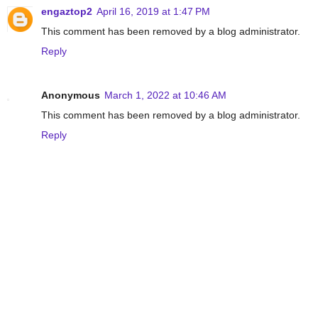
engaztop2
April 16, 2019 at 1:47 PM
This comment has been removed by a blog administrator.
Reply
Anonymous
March 1, 2022 at 10:46 AM
This comment has been removed by a blog administrator.
Reply