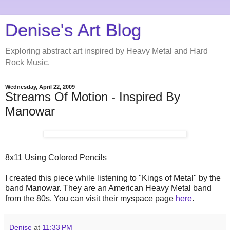
Denise's Art Blog
Exploring abstract art inspired by Heavy Metal and Hard
Rock Music.
Wednesday, April 22, 2009
Streams Of Motion - Inspired By
Manowar
8x11 Using Colored Pencils
I created this piece while listening to "Kings of Metal" by the
band Manowar. They are an American Heavy Metal band
from the 80s. You can visit their myspace page
here
.
Denise
at
11:33 PM