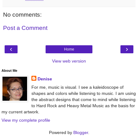
No comments:
Post a Comment
‹
›
Home
View web version
About Me
Denise
For me, music is visual. I see a kaleidoscope of
shapes and colors while listening to music. I am using
the abstract designs that come to mind while listening
to Hard Rock and Heavy Metal Music as the basis for
my current artwork.
View my complete profile
Powered by
Blogger
.